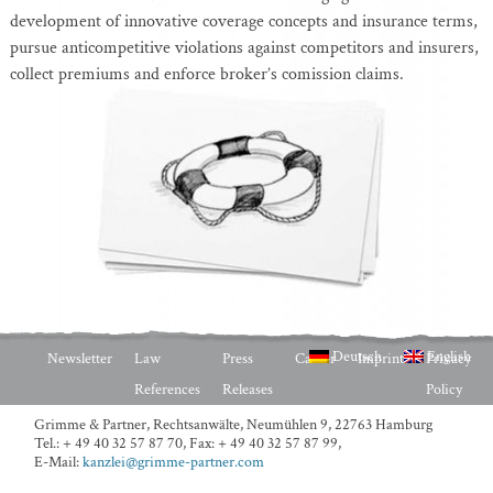
development of innovative coverage concepts and insurance terms,
pursue anticompetitive violations against competitors and insurers,
collect premiums and enforce broker’s comission claims.
Deutsch
English
Newsletter
Law
Press
Career
Imprint
Privacy
References
Releases
Policy
Grimme & Partner, Rechtsanwälte,
Neumühlen 9, 22763 Hamburg
Tel.: + 49 40 32 57 87 70
,
Fax: + 49 40 32 57 87 99
,
E-Mail:
kanzlei@grimme-partner.com