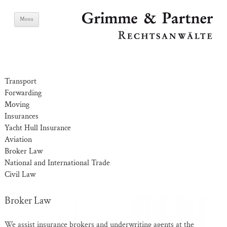
Skip
Grimme & Partner
Menu
to
content
Lawyers
Transport
Forwarding
Moving
Insurances
Yacht Hull Insurance
Aviation
Broker Law
National and International Trade
Civil Law
Broker Law
We assist insurance brokers and underwriting agents at the