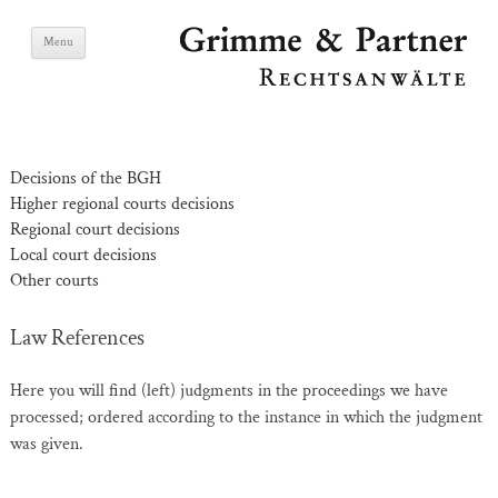
Skip
Grimme & Partner
Menu
to
content
Lawyers
Decisions of the BGH
Higher regional courts decisions
Regional court decisions
Local court decisions
Other courts
Law References
Here you will find (left) judgments in the proceedings we have
processed; ordered according to the instance in which the judgment
was given.