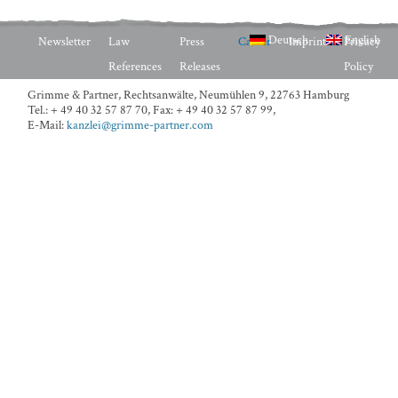
Deutsch
English
Newsletter
Law
Press
Career
Imprint
Privacy
References
Releases
Policy
Grimme & Partner, Rechtsanwälte,
Neumühlen 9, 22763 Hamburg
Tel.: + 49 40 32 57 87 70
,
Fax: + 49 40 32 57 87 99
,
E-Mail:
kanzlei@grimme-partner.com