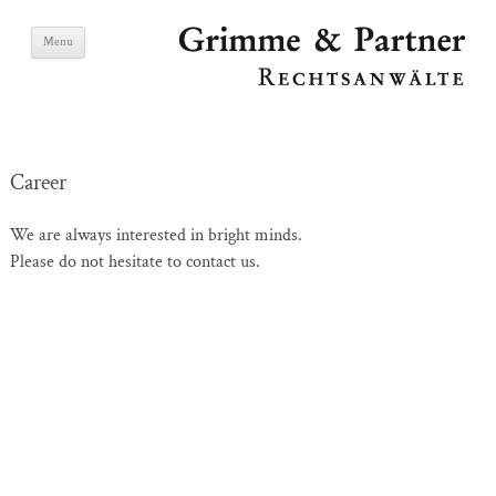
Skip
Grimme & Partner
Menu
to
content
Lawyers
Career
We are always interested in bright minds.
Please do not hesitate to contact us.