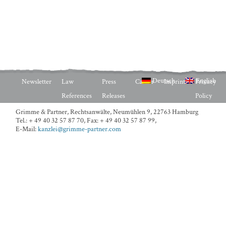
Deutsch
English
Newsletter
Law
Press
Career
Imprint
Privacy
References
Releases
Policy
Grimme & Partner, Rechtsanwälte,
Neumühlen 9, 22763 Hamburg
Tel.: + 49 40 32 57 87 70
,
Fax: + 49 40 32 57 87 99
,
E-Mail:
kanzlei@grimme-partner.com