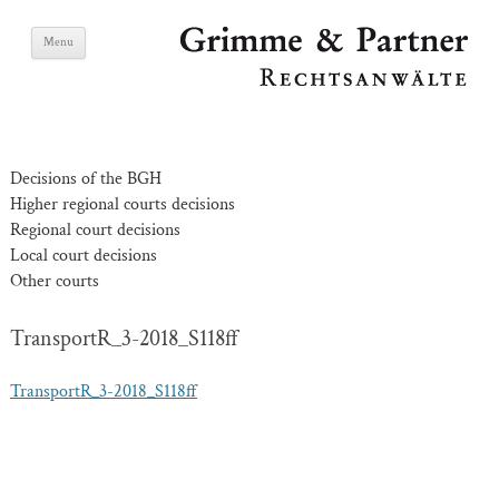
Skip
Grimme & Partner
Menu
to
content
Lawyers
Decisions of the BGH
Higher regional courts decisions
Regional court decisions
Local court decisions
Other courts
TransportR_3-2018_S118ff
TransportR_3-2018_S118ff