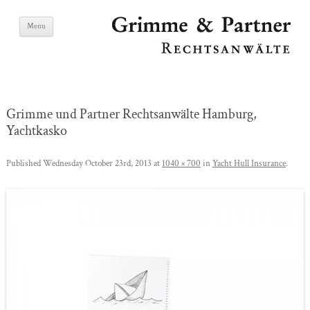
Skip
Grimme & Partner
Menu
to
content
Lawyers
Grimme und Partner Rechtsanwälte Hamburg,
Yachtkasko
Published
Wednesday October 23rd, 2013
at
1040 × 700
in
Yacht Hull Insurance
.