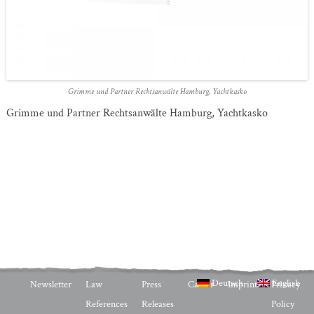
Grimme und Partner Rechtsanwälte Hamburg, Yachtkasko
Grimme und Partner Rechtsanwälte Hamburg, Yachtkasko
Deutsch
English
Newsletter
Law
Press
Career
Imprint
Privacy
References
Releases
Policy