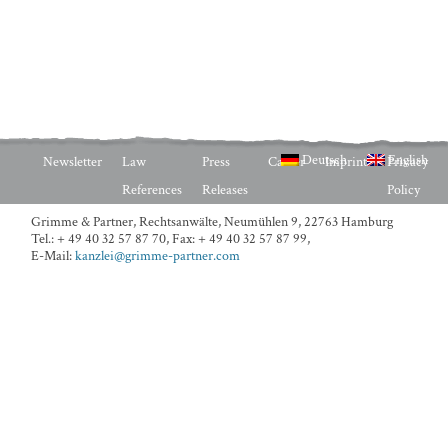
Deutsch
English
Newsletter
Law
Press
Career
Imprint
Privacy
References
Releases
Policy
Grimme & Partner, Rechtsanwälte,
Neumühlen 9, 22763 Hamburg
Tel.: + 49 40 32 57 87 70
,
Fax: + 49 40 32 57 87 99
,
E-Mail:
kanzlei@grimme-partner.com