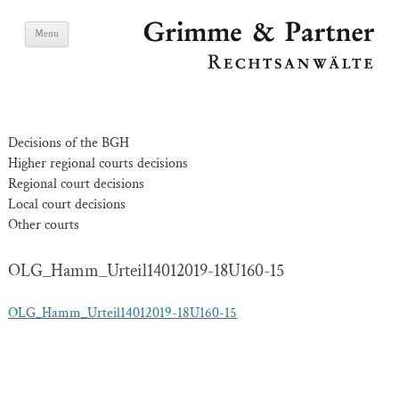
Skip
Grimme & Partner
Menu
to
content
Lawyers
Decisions of the BGH
Higher regional courts decisions
Regional court decisions
Local court decisions
Other courts
OLG_Hamm_Urteil14012019-18U160-15
OLG_Hamm_Urteil14012019-18U160-15