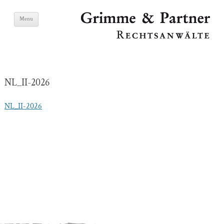
Skip
Grimme & Partner
Menu
to
content
Lawyers
NL_II-2026
NL_II-2026