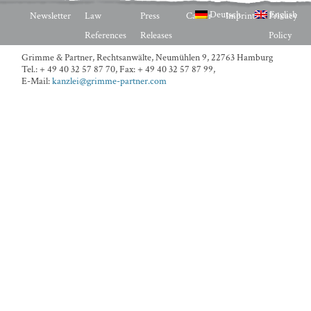
Deutsch
English
Newsletter
Law
Press
Career
Imprint
Privacy
References
Releases
Policy
Grimme & Partner, Rechtsanwälte,
Neumühlen 9, 22763 Hamburg
Tel.: + 49 40 32 57 87 70
,
Fax: + 49 40 32 57 87 99
,
E-Mail:
kanzlei@grimme-partner.com