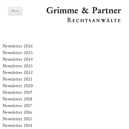
Skip
Grimme & Partner
Menu
to
content
Lawyers
Newsletter 2026
Newsletter 2025
Newsletter 2024
Newsletter 2023
Newsletter 2022
Newsletter 2021
Newsletter 2020
Newsletter 2019
Newsletter 2018
Newsletter 2017
Newsletter 2016
Newsletter 2015
Newsletter 2014