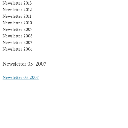
Newsletter 2013
Newsletter 2012
Newsletter 2011
Newsletter 2010
Newsletter 2009
Newsletter 2008
Newsletter 2007
Newsletter 2006
Newsletter 03_2007
Newsletter 03_2007